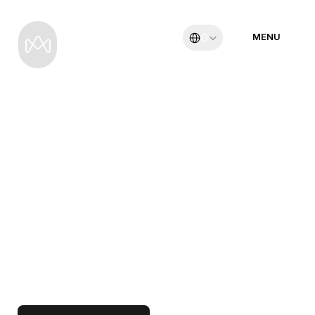
Select Language
MENU
German
19 Tage
M
A
D
A
G
A
S
K
A
R
-
V
I
E
L
F
A
L
T
I
M
E
N
G
S
T
E
N
R
A
U
M